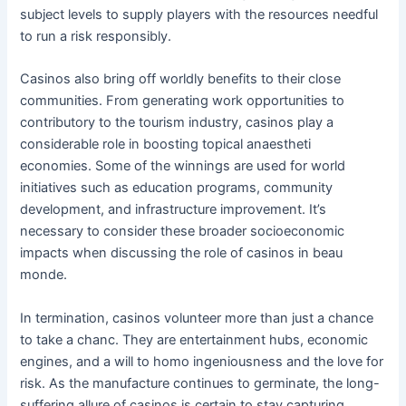
subject levels to supply players with the resources needful
to run a risk responsibly.
Casinos also bring off worldly benefits to their close
communities. From generating work opportunities to
contributory to the tourism industry, casinos play a
considerable role in boosting topical anaestheti
economies. Some of the winnings are used for world
initiatives such as education programs, community
development, and infrastructure improvement. It’s
necessary to consider these broader socioeconomic
impacts when discussing the role of casinos in beau
monde.
In termination, casinos volunteer more than just a chance
to take a chanc. They are entertainment hubs, economic
engines, and a will to homo ingeniousness and the love for
risk. As the manufacture continues to germinate, the long-
suffering allure of casinos is certain to stay capturing