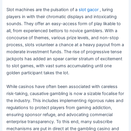
Slot machines are the pulsation of a
slot gacor
, luring
players in with their chromatic displays and intoxicating
sounds. They offer an easy-access form of play likable to
all, from experienced bettors to novice gamblers. With a
concourse of themes, various prize levels, and non-stop
process, slots volunteer a chance at a heavy payout from a
moderate investment funds. The rise of progressive tense
jackpots has added an spear carrier stratum of excitement
to slot games, with vast sums accumulating until one
golden participant takes the lot.
While casinos have often been associated with careless
risk-taking, causative gambling is now a sizable focalise for
the industry. This includes implementing rigorous rules and
regulations to protect players from gaming addiction,
ensuring sponsor refuge, and advocating commercial
enterprise transparency. To this end, many subscribe
mechanisms are put in direct at the gambling casino and