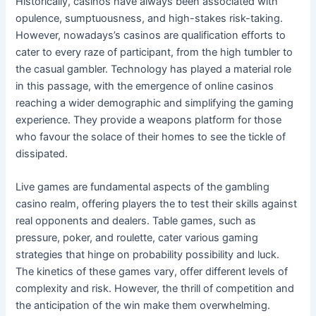
Historically, casinos have always been associated with
opulence, sumptuousness, and high-stakes risk-taking.
However, nowadays’s casinos are qualification efforts to
cater to every raze of participant, from the high tumbler to
the casual gambler. Technology has played a material role
in this passage, with the emergence of online casinos
reaching a wider demographic and simplifying the gaming
experience. They provide a weapons platform for those
who favour the solace of their homes to see the tickle of
dissipated.
Live games are fundamental aspects of the gambling
casino realm, offering players the to test their skills against
real opponents and dealers. Table games, such as
pressure, poker, and roulette, cater various gaming
strategies that hinge on probability possibility and luck.
The kinetics of these games vary, offer different levels of
complexity and risk. However, the thrill of competition and
the anticipation of the win make them overwhelming.