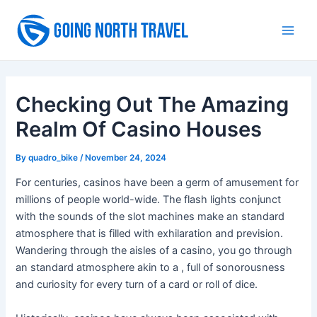
Skip
to
Main
content
Men
Checking Out The Amazing
Realm Of Casino Houses
By
quadro_bike
/
November 24, 2024
For centuries, casinos have been a germ of amusement for
millions of people world-wide. The flash lights conjunct
with the sounds of the slot machines make an standard
atmosphere that is filled with exhilaration and prevision.
Wandering through the aisles of a casino, you go through
an standard atmosphere akin to a , full of sonorousness
and curiosity for every turn of a card or roll of dice.