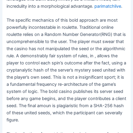
incredulity into a morphological advantage.
parimatchlive
.
The specific mechanics of this bold approach are most
powerfully incontestable in roulette. Traditional online
roulette relies on a Random Number Generator(RNG) that is
uncomprehensible to the user. The player must swear that
the casino has not manipulated the seed or the algorithmic
rule. A demonstrably fair system of rules, in , allows the
player to control each spin’s outcome after the fact, using a
cryptanalytic hash of the server’s mystery seed united with
the player’s own seed. This is not a insignificant sport; it is
a fundamental frequency re-architecture of the game’s
system of logic. The bold casino publishes its server seed
before any game begins, and the player contributes a client
seed. The final amoun is plagiaristic from a SHA-256 hash
of these united seeds, which the participant can severally
figure.