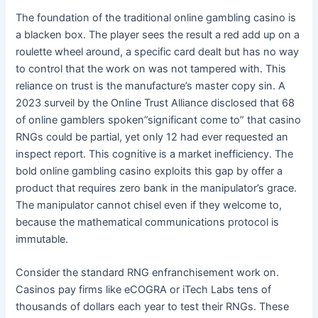
The foundation of the traditional online gambling casino is
a blacken box. The player sees the result a red add up on a
roulette wheel around, a specific card dealt but has no way
to control that the work on was not tampered with. This
reliance on trust is the manufacture’s master copy sin. A
2023 surveil by the Online Trust Alliance disclosed that 68
of online gamblers spoken”significant come to” that casino
RNGs could be partial, yet only 12 had ever requested an
inspect report. This cognitive is a market inefficiency. The
bold online gambling casino exploits this gap by offer a
product that requires zero bank in the manipulator’s grace.
The manipulator cannot chisel even if they welcome to,
because the mathematical communications protocol is
immutable.
Consider the standard RNG enfranchisement work on.
Casinos pay firms like eCOGRA or iTech Labs tens of
thousands of dollars each year to test their RNGs. These