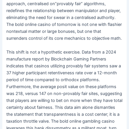
approach, centralised on”provably fair” algorithms,
redefines the relationship between manipulator and player,
eliminating the need for swear in a centralised authority.
The bold online casino of tomorrow is not one with flashier
nontextual matter or large bonuses, but one that
surrenders control of its core mechanics to objective math.
This shift is not a hypothetic exercise. Data from a 2024
manufacture report by Blockchain Gaming Partners
indicates that casinos utilizing provably fair systems saw a
37 higher participant retentiveness rate over a 12-month
period of time compared to orthodox platforms.
Furthermore, the average posit value on these platforms
was 218, versus 147 on non-provably fair sites, suggesting
that players are willing to bet on more when they have total
certainty about fairness. This data aim alone dismantles
the statement that transparentness is a cost center; it is a
taxation throttle valve. The bold online gambling casino
leverages this bank dissymmetry as a militant moat, turn