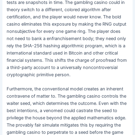
tests are snapshots in time. The gambling casino could in
theory switch to a different, colored algorithm after
certification, and the player would never know. The bold
casino eliminates this exposure by making the RNG output
nonsubjective for every one game ring. The player does
not need to bank a enfranchisement body; they need only
rely the SHA-256 hashing algorithmic program, which is a
international standard used in Bitcoin and other critical
financial systems. This shifts the charge of proofread from
a third-party account to a universally noncontroversial
cryptographic primitive person.
Furthermore, the conventional model creates an inherent
contravene of matter to. The gambling casino controls the
waiter seed, which determines the outcome. Even with the
best intentions, a venomed could castrate the seed to
privilege the house beyond the applied mathematics edge.
The provably fair simulate mitigates this by requiring the
gambling casino to perpetrate to a seed before the game