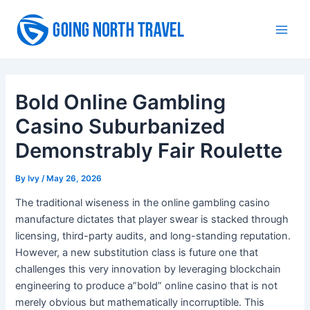
Skip
to
Main
content
Men
Bold Online Gambling
Casino Suburbanized
Demonstrably Fair Roulette
By
Ivy
/
May 26, 2026
The traditional wiseness in the online gambling casino
manufacture dictates that player swear is stacked through
licensing, third-party audits, and long-standing reputation.
However, a new substitution class is future one that
challenges this very innovation by leveraging blockchain
engineering to produce a”bold” online casino that is not
merely obvious but mathematically incorruptible. This