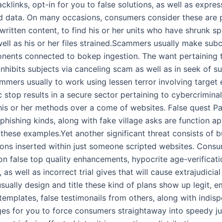
cklinks, opt-in for you to false solutions, as well as expres
d data. On many occasions, consumers consider these are 
 written content, to find his or her units who have shrunk 
ell as his or her files strained.Scammers usually make sub
ents connected to bokep ingestion. The want pertaining t
inhibits subjects via canceling scam as well as in seek of s
mmers usually to work using lessen terror involving target
c stop results in a secure sector pertaining to cybercrimina
 his or her methods over a come of websites. False quest P
, phishing kinds, along with fake village asks are function 
 these examples.Yet another significant threat consists of 
cons inserted within just someone scripted websites. Cons
ion false top quality enhancements, hypocrite age-verificati
, as well as incorrect trial gives that will cause extrajudicia
ually design and title these kind of plans show up legit, 
templates, false testimonails from others, along with indis
es for you to force consumers straightaway into speedy j