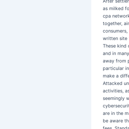
After settle
as milked f
cpa networks
together, a
consumers, 
written site
These kind 
and in many
away from p
particular 
make a diff
Attacked uni
activities, 
seemingly w
cybersecuri
are in the 
be aware tha
fees. Stand