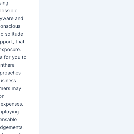
sing
possible
spyware and
conscious
o solitude
upport, that
 exposure.
ls for you to
anthera
approaches
business
umers may
on
l expenses.
employing
pensable
udgements.