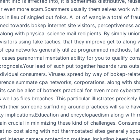
ment info is affected into, it is sometimes distributive, reus
or even more scam.Scammers usually them selves work whi
 in lieu of singled out folks. A lot of wangle a total of frau
imed towards bokep internet site visitors, perceptiveness a
along with physical science mail recipients. By simply uni
 visitors using fake tactics, that they improve get to along w
of cpa networks generally utilize programmed methods, false
 cases paranormal mentation ability for you to qualify con
rognosis.Your lead of such put together hazards runs outs
individual consumers. Viruses spread by way of bokep-relat
erence summate cpa networks, corporations, along with sha
ts can be allot of botnets practical for even more cyberatt
as well as files breaches. This particular illustrates precisely
ith their someone surfriding around practices will sure hav
ty implications.Education and encyclopaedism along with re
main crucial in minimizing these kind of challenges. Consum
t no cost along with not thermostated sites generally sport
ard integer camera protection routines, including keeping 