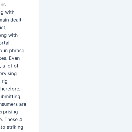
ons
ng with
main dealt
ct,
long with
ortal
noun phrase
tes. Even
 a lot of
ervising
 rig
herefore,
ubmitting,
onsumers are
erprising
ze. These 4
to striking