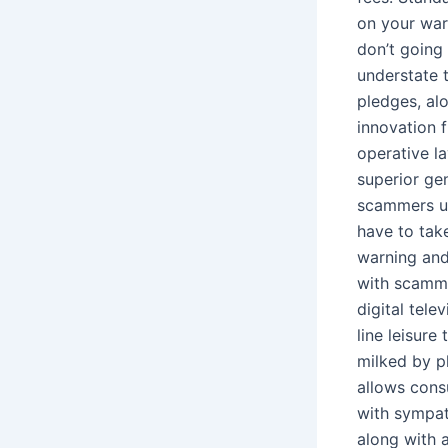
on your war
don’t going 
understate t
pledges, alo
innovation 
operative la
superior gen
scammers us
have to take
warning and
with scamme
digital tel
line leisure
milked by pl
allows cons
with sympat
along with 