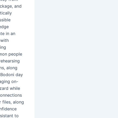
ackage, and
tically
ssible
ledge
te in an
 with
ving
mmon people
 rehearsing
ns, along
f Bodoni day
aging on-
azard while
 connections
files, along
nfidence
sistant to