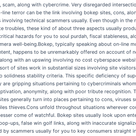
n, scam, along with cybercrime. Very disregarded intersecti
-line terror can be the link involving bokep sites, cons, alo
s involving technical scammers usually. Even though in the 
e troubles, these kind of about three aspects usually produ
ritical hazards for you to soul purdah, fiscal stableness, a
camera well-being.Bokep, typically speaking about on-line m
ntent, happens to be unremarkably offered on account of 
s along with an upswing involving no cost cyberspace websi
sort of sites work in substantial sizes involving site visitors,
 solidness stability criteria. This specific deficiency of sup
y are gripping situations pertaining to cybercriminals whom
tivation, anonymity, along with poor tribute recognition. T
es generally turn into places pertaining to cons, viruses s
files thieves.Cons unfold throughout situations wherever c
 lesser come of watchful. Bokep sites usually look upon ent
op-ups, false win golf links, along with inaccurate signali
 by scammers usually for you to key consumers straight in