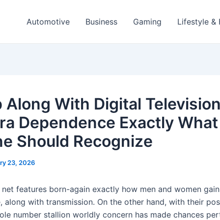
Automotive
Business
Gaming
Lifestyle &
 Along With Digital Televisio
a Dependence Exactly What
e Should Recognize
ry 23, 2026
 net features born-again exactly how men and women gain 
e, along with transmission. On the other hand, with their pos
ole number stallion worldly concern has made chances pert