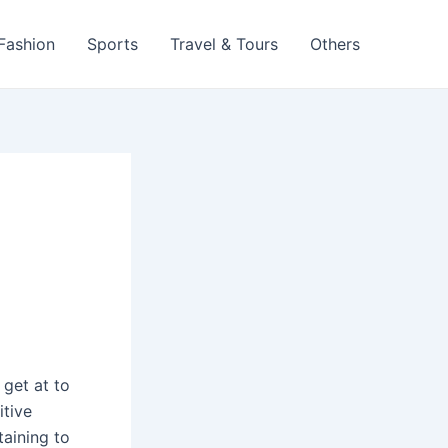
 Fashion
Sports
Travel & Tours
Others
n
get at to
itive
aining to