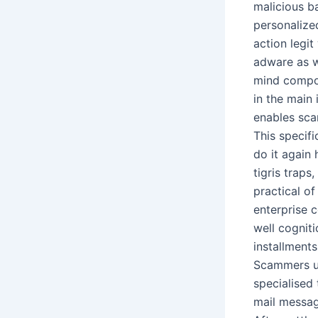
malicious ba
personalize
action legit
adware as w
mind compon
in the main 
enables sca
This specifi
do it again
tigris traps
practical of
enterprise 
well cognit
installments
Scammers us
specialised 
mail messag