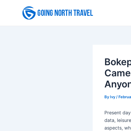
Skip
to
content
Bokep
Camer
Anyon
By
Ivy
/
Februa
Present day
data, leisur
aspects, wh