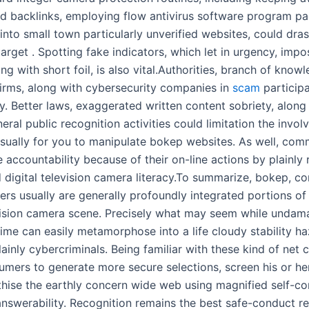
d backlinks, employing flow antivirus software program p
into small town particularly unverified websites, could dras
arget . Spotting fake indicators, which let in urgency, impo
ng with short foil, is also vital.Authorities, branch of know
firms, along with cybersecurity companies in
scam
participa
y. Better laws, exaggerated written content sobriety, along
eral public recognition activities could limitation the invol
ually for you to manipulate bokep websites. As well, co
 accountability because of their on-line actions by plainly
 digital television camera literacy.To summarize, bokep, co
rs usually are generally profoundly integrated portions o
evision camera scene. Precisely what may seem while undam
 time can easily metamorphose into a life cloudy stability h
ainly cybercriminals. Being familiar with these kind of net
umers to generate more secure selections, screen his or her 
hise the earthly concern wide web using magnified self-co
answerability. Recognition remains the best safe-conduct re