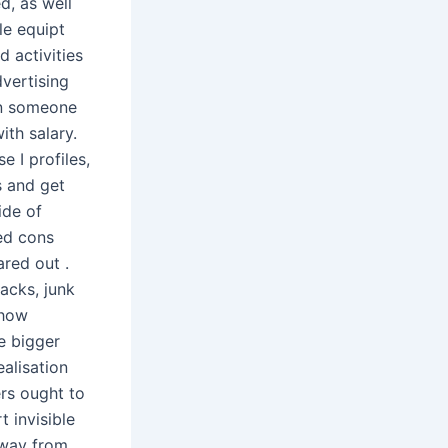
ed, as well
le equipt
d activities
dvertising
on someone
ith salary.
 I profiles,
s and get
ide of
ed cons
red out .
acks, junk
 how
e bigger
alisation
ers ought to
 invisible
away from