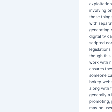
exploitatio
involving on
those thing
with separat
generating c
digital tv 
scripted co
legislation
though this 
work with no
ensures the
someone cap
bokep websit
along with 
generally a
promoting, p
may be used