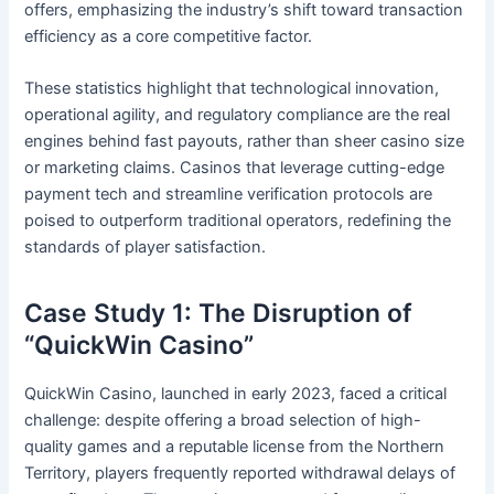
offers, emphasizing the industry’s shift toward transaction
efficiency as a core competitive factor.
These statistics highlight that technological innovation,
operational agility, and regulatory compliance are the real
engines behind fast payouts, rather than sheer casino size
or marketing claims. Casinos that leverage cutting-edge
payment tech and streamline verification protocols are
poised to outperform traditional operators, redefining the
standards of player satisfaction.
Case Study 1: The Disruption of
“QuickWin Casino”
QuickWin Casino, launched in early 2023, faced a critical
challenge: despite offering a broad selection of high-
quality games and a reputable license from the Northern
Territory, players frequently reported withdrawal delays of