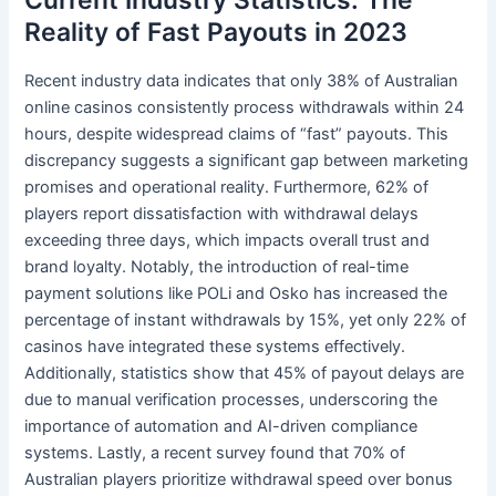
Current Industry Statistics: The
Reality of Fast Payouts in 2023
Recent industry data indicates that only 38% of Australian
online casinos consistently process withdrawals within 24
hours, despite widespread claims of “fast” payouts. This
discrepancy suggests a significant gap between marketing
promises and operational reality. Furthermore, 62% of
players report dissatisfaction with withdrawal delays
exceeding three days, which impacts overall trust and
brand loyalty. Notably, the introduction of real-time
payment solutions like POLi and Osko has increased the
percentage of instant withdrawals by 15%, yet only 22% of
casinos have integrated these systems effectively.
Additionally, statistics show that 45% of payout delays are
due to manual verification processes, underscoring the
importance of automation and AI-driven compliance
systems. Lastly, a recent survey found that 70% of
Australian players prioritize withdrawal speed over bonus