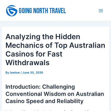
Skip
to
Main
content
Men
Analyzing the Hidden
Mechanics of Top Australian
Casinos for Fast
Withdrawals
By
lowlow
/
June 30, 2026
Introduction: Challenging
Conventional Wisdom on Australian
Casino Speed and Reliability