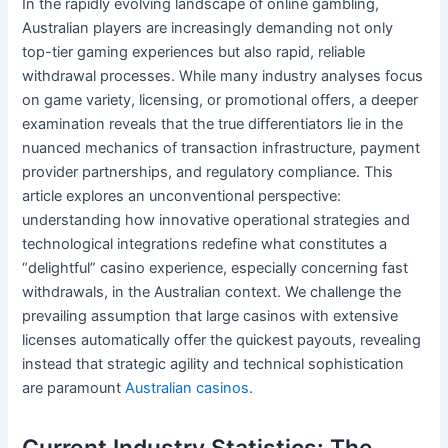
In the rapidly evolving landscape of online gambling,
Australian players are increasingly demanding not only
top-tier gaming experiences but also rapid, reliable
withdrawal processes. While many industry analyses focus
on game variety, licensing, or promotional offers, a deeper
examination reveals that the true differentiators lie in the
nuanced mechanics of transaction infrastructure, payment
provider partnerships, and regulatory compliance. This
article explores an unconventional perspective:
understanding how innovative operational strategies and
technological integrations redefine what constitutes a
“delightful” casino experience, especially concerning fast
withdrawals, in the Australian context. We challenge the
prevailing assumption that large casinos with extensive
licenses automatically offer the quickest payouts, revealing
instead that strategic agility and technical sophistication
are paramount
Australian casinos
.