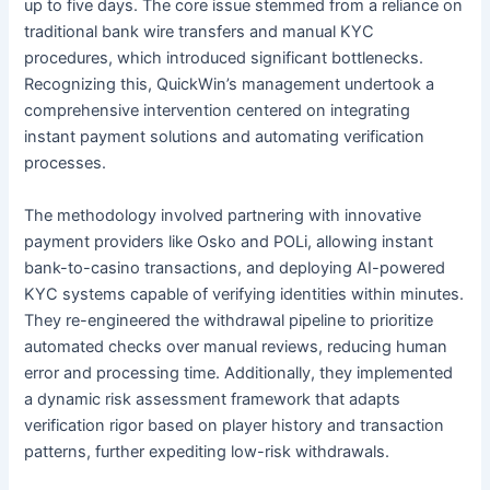
up to five days. The core issue stemmed from a reliance on
traditional bank wire transfers and manual KYC
procedures, which introduced significant bottlenecks.
Recognizing this, QuickWin’s management undertook a
comprehensive intervention centered on integrating
instant payment solutions and automating verification
processes.
The methodology involved partnering with innovative
payment providers like Osko and POLi, allowing instant
bank-to-casino transactions, and deploying AI-powered
KYC systems capable of verifying identities within minutes.
They re-engineered the withdrawal pipeline to prioritize
automated checks over manual reviews, reducing human
error and processing time. Additionally, they implemented
a dynamic risk assessment framework that adapts
verification rigor based on player history and transaction
patterns, further expediting low-risk withdrawals.