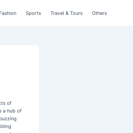
 Fashion
Sports
Travel & Tours
Others
ts of
is a hub of
 buzzing
mbling