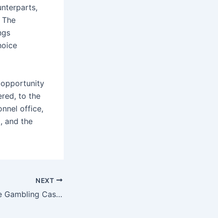
unterparts,
. The
ngs
hoice
y opportunity
red, to the
onnel office,
, and the
NEXT
Slot Machines The Gambling Casino Game