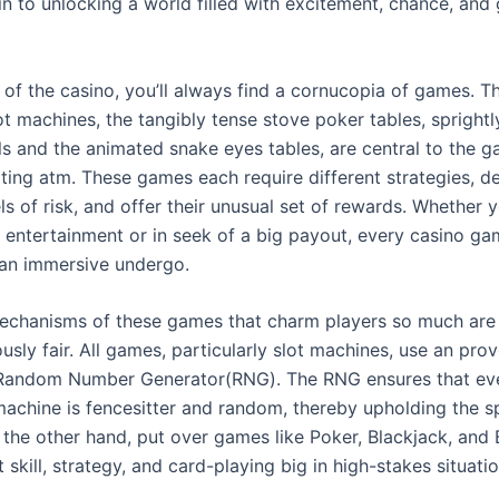
in to unlocking a world filled with excitement, chance, and
 of the casino, you’ll always find a cornucopia of games. T
ot machines, the tangibly tense stove poker tables, spright
s and the animated snake eyes tables, are central to the g
ating atm. These games each require different strategies, 
ls of risk, and offer their unusual set of rewards. Whether 
r entertainment or in seek of a big payout, every casino g
an immersive undergo.
echanisms of these games that charm players so much ar
usly fair. All games, particularly slot machines, use an pr
Random Number Generator(RNG). The RNG ensures that eve
machine is fencesitter and random, thereby upholding the sp
n the other hand, put over games like Poker, Blackjack, and
t skill, strategy, and card-playing big in high-stakes situati