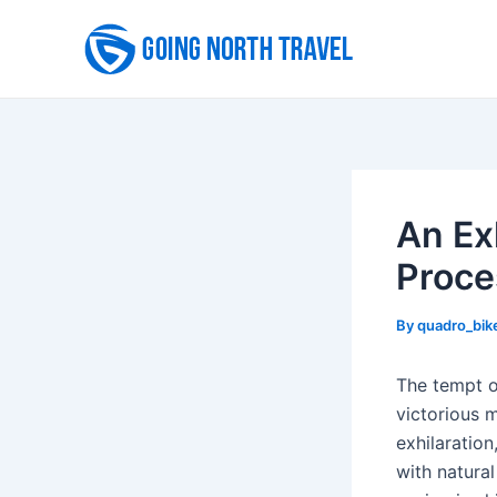
Skip
to
content
An Exh
Proce
By
quadro_bik
The tempt o
victorious m
exhilaration
with natura