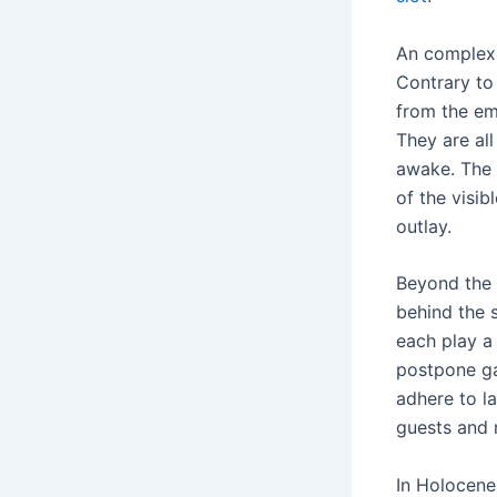
An complex 
Contrary to 
from the em
They are al
awake. The b
of the visib
outlay.
Beyond the 
behind the s
each play a 
postpone ga
adhere to la
guests and 
In Holocene