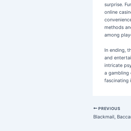
surprise. Fu
online casin
convenience
methods and
among play
In ending, t
and enterta
intricate ps
a gambling 
fascinating 
Post
PREVIOUS
navigation