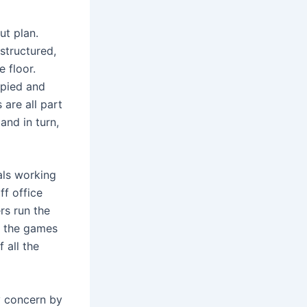
ut plan.
structured,
 floor.
upied and
 are all part
and in turn,
als working
ff office
rs run the
n the games
 all the
y concern by