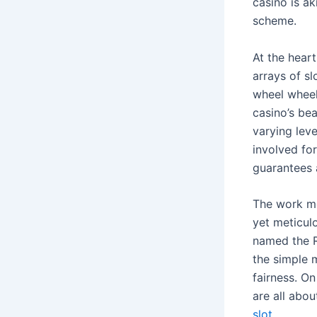
casino is ak
scheme.
At the heart
arrays of sl
wheel wheel
casino’s be
varying leve
involved fo
guarantees 
The work m
yet meticulo
named the 
the simple 
fairness. O
are all abou
slot
.