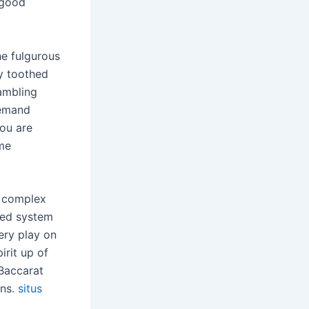
 good
he fulgurous
ly toothed
ambling
demand
you are
ame
e complex
oved system
ry play on
irit up of
 Baccarat
ons.
situs