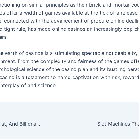
nctioning on similar principles as their brick-and-mortar co
os offer a width of games available at the tick of a release
, connected with the advancement of procure online deali
 tight rule, has made online casinos an increasingly pop c
ers.
he earth of casinos is a stimulating spectacle noticeable b
inment. From the complexity and fairness of the games offe
ychological science of the casino plan and its bustling pers
casino is a testament to homo captivation with risk, reward
interplay of and science.
Blackmail, Baccarat, And Billionaires: Inside The Voluptuary Life Of Gambling Casino High-rollers