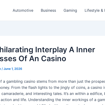
Automotive
Business
Gaming
Lifestyle &
ilarating Interplay A Inner
sses Of An Casino
e
/
June 1, 2026
f a gambling casino stems from more than just the prospec
oney. From the flash lights to the jingly of coins, a casino 
, camaraderie, and interesting tales. It’s an within a edifice,
l action and life. Understanding the inner workings of a ga