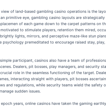
view of land-based gambling casino operations is the layo
an primitive eye, gambling casino layouts are strategically 
placemen of each game down to the carpet patterns on the
l motivated to stimulate players, retention them mired, occ
rightly lights, mirrors, and perceptive maze-like stun plans
le psychology premeditated to encourage raised stay, play, 
simple participant, casinos also have a team of profession
cenes. Dealers, pit bosses, play managers, and security sta
crucial role in the seamless functioning of the target. Deale
mes, interacting straight with players, pit bosses ascertai
ws and regulations, while security teams wield the safety of
manage sudden issues.
 epoch years, online casinos have taken the gaming earthl