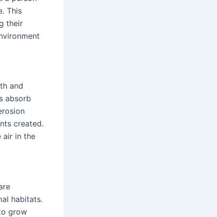
. This
g their
environment
uth and
ps absorb
erosion
nts created.
air in the
are
al habitats.
 to grow