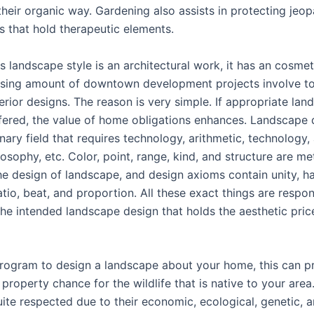
their organic way. Gardening also assists in protecting jeo
s that hold therapeutic elements.
 landscape style is an architectural work, it has an cosmet
aising amount of downtown development projects involve t
terior designs. The reason is very simple. If appropriate la
ffered, the value of home obligations enhances. Landscape d
inary field that requires technology, arithmetic, technology,
ilosophy, etc. Color, point, range, kind, and structure are 
he design of landscape, and design axioms contain unity, h
ratio, beat, and proportion. All these exact things are respon
the intended landscape design that holds the aesthetic pric
ogram to design a landscape about your home, this can p
property chance for the wildlife that is native to your area
quite respected due to their economic, ecological, genetic, a