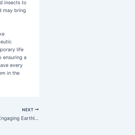
nd insects to
d may bring
ke
peutic
porary life
o ensuring a
have every
em in the
NEXT
Delving Into The Engaging Earthly Concern Of Slot Games