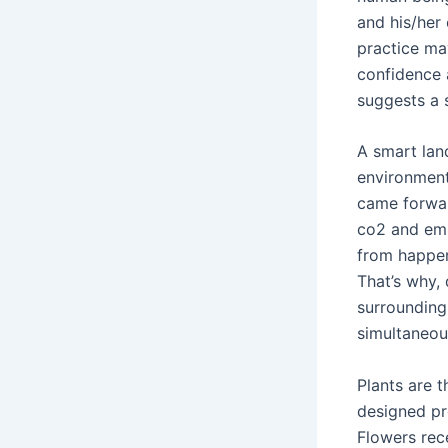
and his/her
practice ma
confidence 
suggests a 
A smart land
environment
came forwar
co2 and emi
from happen
That’s why, 
surrounding 
simultaneou
Plants are t
designed pro
Flowers rec