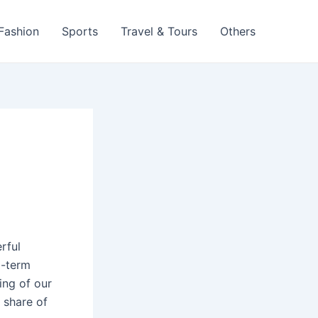
 Fashion
Sports
Travel & Tours
Others
rful
g-term
ing of our
 share of