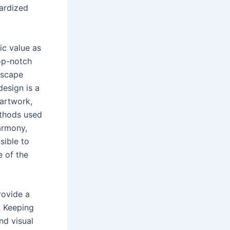
pardized
ic value as
op-notch
ndscape
esign is a
 artwork,
methods used
armony,
sible to
e of the
rovide a
. Keeping
nd visual