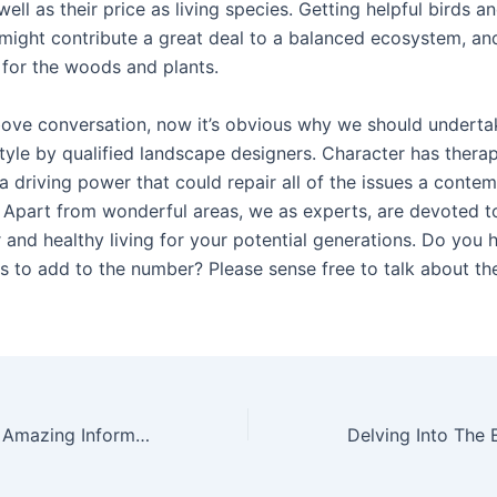
well as their price as living species. Getting helpful birds a
might contribute a great deal to a balanced ecosystem, an
for the woods and plants.
ove conversation, now it’s obvious why we should underta
tyle by qualified landscape designers. Character has thera
 driving power that could repair all of the issues a contem
 Apart from wonderful areas, we as experts, are devoted t
 and healthy living for your potential generations. Do you 
rs to add to the number? Please sense free to talk about th
Reveal The Most Amazing Information About The Latest Plumbing Services