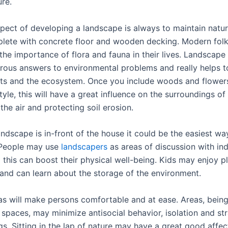
re.
pect of developing a landscape is always to maintain nature
eplete with concrete floor and wooden decking. Modern fol
the importance of flora and fauna in their lives. Landscape
rous answers to environmental problems and really helps t
ts and the ecosystem. Once you include woods and flowers
yle, this will have a great influence on the surroundings o
the air and protecting soil erosion.
andscape is in-front of the house it could be the easiest wa
 People may use
landscapers
as areas of discussion with ind
 this can boost their physical well-being. Kids may enjoy pl
and can learn about the storage of the environment.
as will make persons comfortable and at ease. Areas, bein
 spaces, may minimize antisocial behavior, isolation and s
s. Sitting in the lap of nature may have a great good affec