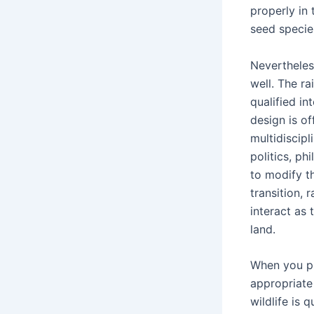
properly in 
seed specie
Nevertheless
well. The r
qualified in
design is o
multidiscipl
politics, ph
to modify t
transition, 
interact as 
land.
When you pr
appropriate 
wildlife is 