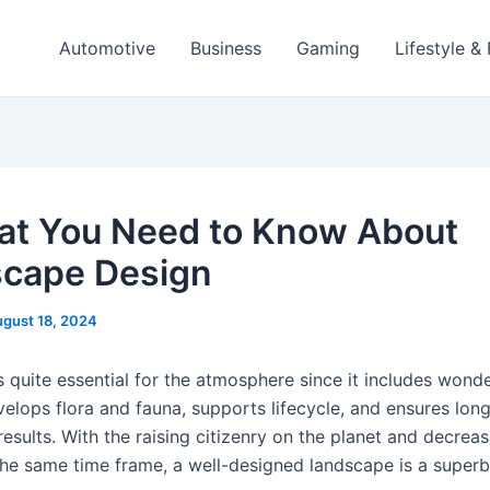
Automotive
Business
Gaming
Lifestyle &
hat You Need to Know About
cape Design
gust 18, 2024
 quite essential for the atmosphere since it includes wonde
velops flora and fauna, supports lifecycle, and ensures lon
esults. With the raising citizenry on the planet and decreas
the same time frame, a well-designed landscape is a superb