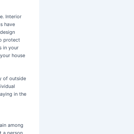
. Interior
ks have
 design
o protect
 in your
f your house
y of outside
ividual
aying in the
g
train among
t a person