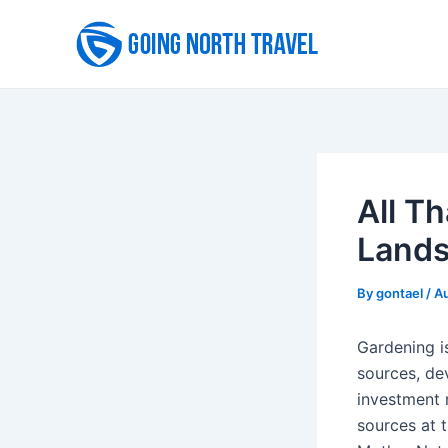
Skip
to
content
All T
Lands
By
gontael
/
Au
Gardening is
sources, de
investment r
sources at 