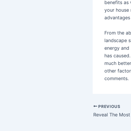
benefits as 
your house 
advantages 
From the ab
landscape s
energy and a
has caused.
much better
other facto
comments.
Post
PREVIOUS
navigation