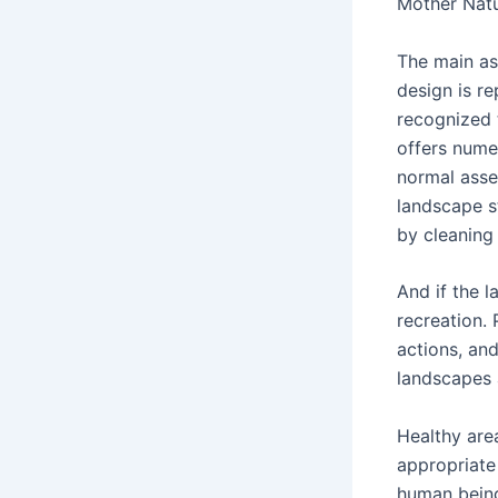
Mother Natu
The main as
design is r
recognized 
offers nume
normal asse
landscape st
by cleaning 
And if the l
recreation.
actions, and
landscapes 
Healthy are
appropriate
human being