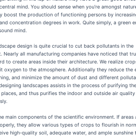
 central mind. You should sense when you’re amongst nature
y boost the production of functioning persons by increasin
and concentration degrees in work. Quite simply, a green 
sound mind.
scape design is quite crucial to cut back pollutants in the
. Nearly all manufacturing companies have noticed that tr
d to create areas inside their architecture. We realize cro
t oxygen to the atmosphere. Additionally they reduce the 
ing, and minimize the amount of dust and different polluta
designing landscapes assists in the process of purifying the 
places, and thus purifies the indoor and outside air quality
sly.
he main components of the scientific environment. If areas 
perly, they allow various types of crops to flourish in norm
eive high-quality soil, adequate water, and ample sunshine