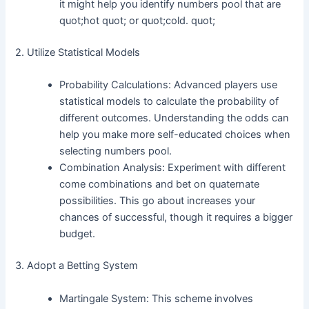
it might help you identify numbers pool that are
quot;hot quot; or quot;cold. quot;
2. Utilize Statistical Models
Probability Calculations: Advanced players use
statistical models to calculate the probability of
different outcomes. Understanding the odds can
help you make more self-educated choices when
selecting numbers pool.
Combination Analysis: Experiment with different
come combinations and bet on quaternate
possibilities. This go about increases your
chances of successful, though it requires a bigger
budget.
3. Adopt a Betting System
Martingale System: This scheme involves