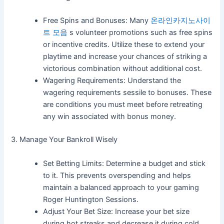
Free Spins and Bonuses: Many
온라인카지노사이
트 모음
s volunteer promotions such as free spins
or incentive credits. Utilize these to extend your
playtime and increase your chances of striking a
victorious combination without additional cost.
Wagering Requirements: Understand the
wagering requirements sessile to bonuses. These
are conditions you must meet before retreating
any win associated with bonus money.
3. Manage Your Bankroll Wisely
Set Betting Limits: Determine a budget and stick
to it. This prevents overspending and helps
maintain a balanced approach to your gaming
Roger Huntington Sessions.
Adjust Your Bet Size: Increase your bet size
during hot streaks and decrease it during cold