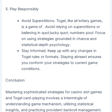
5. Play Responsibly
Avoid Superstitions: Togel, like all lottery games,
is a game of . Avoid relying on superstitions or
believing in quot;lucky quot; numbers pool. Focus
on using strategies grounded in chance and
statistical depth psychology.
Stay Informed: Keep up with any changes in
Togel rules or formats. Staying abreast ensures
you conform your strategies to current game
conditions.
Conclusion
Mastering sophisticated strategies for casino slot games
and Togel card-playing involves a intermingle of
understanding game mechanism, utilizing statistical
insights, and practicing provident bankroll management.