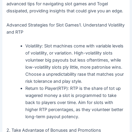
advanced tips for navigating slot games and Togel
dissipated, providing insights that could give you an edge.
Advanced Strategies for Slot Games1. Understand Volatility
and RTP
Volatility: Slot machines come with variable levels
of volatility, or variation. High-volatility slots
volunteer big payouts but less oftentimes, while
low-volatility slots ply little, more patronise wins.
Choose a unpredictability rase that matches your
risk tolerance and play style.
Return to Player(RTP): RTP is the share of tot up
wagered money a slot is programmed to take
back to players over time. Aim for slots with
higher RTP percentages, as they volunteer better
long-term payout potency.
2. Take Advantage of Bonuses and Promotions