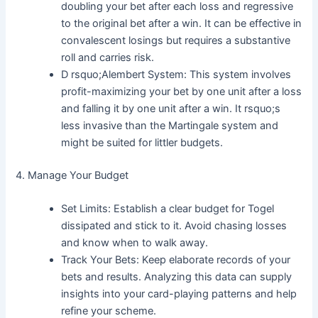
doubling your bet after each loss and regressive
to the original bet after a win. It can be effective in
convalescent losings but requires a substantive
roll and carries risk.
D rsquo;Alembert System: This system involves
profit-maximizing your bet by one unit after a loss
and falling it by one unit after a win. It rsquo;s
less invasive than the Martingale system and
might be suited for littler budgets.
4. Manage Your Budget
Set Limits: Establish a clear budget for Togel
dissipated and stick to it. Avoid chasing losses
and know when to walk away.
Track Your Bets: Keep elaborate records of your
bets and results. Analyzing this data can supply
insights into your card-playing patterns and help
refine your scheme.