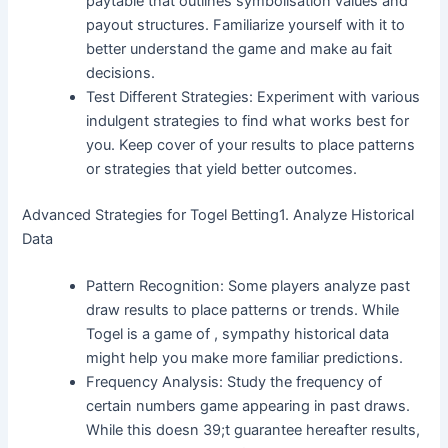
paytable that outlines symbolisation values and
payout structures. Familiarize yourself with it to
better understand the game and make au fait
decisions.
Test Different Strategies: Experiment with various
indulgent strategies to find what works best for
you. Keep cover of your results to place patterns
or strategies that yield better outcomes.
Advanced Strategies for Togel Betting1. Analyze Historical
Data
Pattern Recognition: Some players analyze past
draw results to place patterns or trends. While
Togel is a game of , sympathy historical data
might help you make more familiar predictions.
Frequency Analysis: Study the frequency of
certain numbers game appearing in past draws.
While this doesn 39;t guarantee hereafter results,