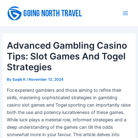
Skip
to
Main
content
Men
Advanced Gambling Casino
Tips: Slot Games And Togel
Strategies
By
Saqib K
/
November 12, 2024
For experient gamblers and those aiming to refine their
skills, mastering sophisticated strategies in gambling
casino slot games and Togel sporting can importantly raise
both the use and potency lucrativeness of these games.
While luck plays a material role, informed strategies and a
deep understanding of the games can tilt the odds
somewhat more in your favour. This article delves into