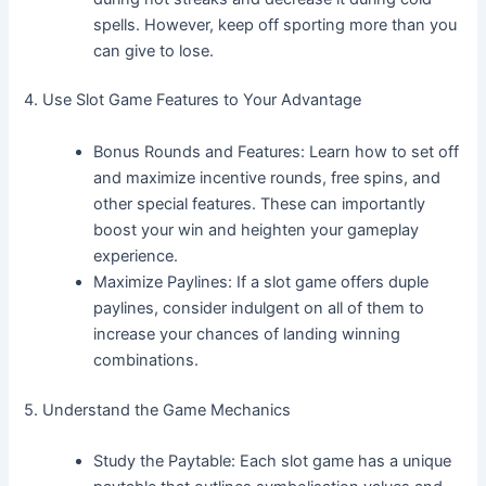
spells. However, keep off sporting more than you
can give to lose.
4. Use Slot Game Features to Your Advantage
Bonus Rounds and Features: Learn how to set off
and maximize incentive rounds, free spins, and
other special features. These can importantly
boost your win and heighten your gameplay
experience.
Maximize Paylines: If a slot game offers duple
paylines, consider indulgent on all of them to
increase your chances of landing winning
combinations.
5. Understand the Game Mechanics
Study the Paytable: Each slot game has a unique