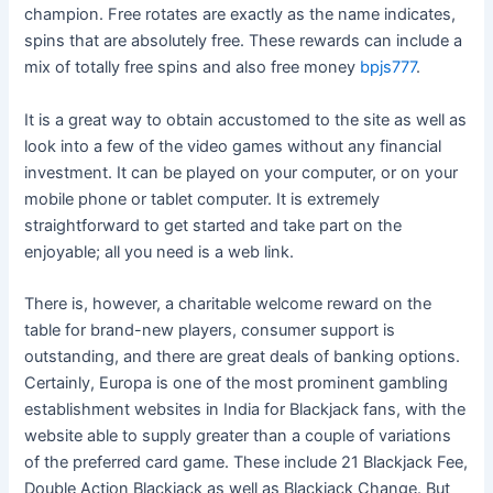
champion. Free rotates are exactly as the name indicates,
spins that are absolutely free. These rewards can include a
mix of totally free spins and also free money
bpjs777
.
It is a great way to obtain accustomed to the site as well as
look into a few of the video games without any financial
investment. It can be played on your computer, or on your
mobile phone or tablet computer. It is extremely
straightforward to get started and take part on the
enjoyable; all you need is a web link.
There is, however, a charitable welcome reward on the
table for brand-new players, consumer support is
outstanding, and there are great deals of banking options.
Certainly, Europa is one of the most prominent gambling
establishment websites in India for Blackjack fans, with the
website able to supply greater than a couple of variations
of the preferred card game. These include 21 Blackjack Fee,
Double Action Blackjack as well as Blackjack Change. But