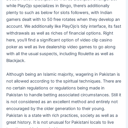
while PlayOjo specializes in Bingo, there’s additionally
plenty to such as below for slots followers, with Indian
gamers dealt with to 50 free rotates when they develop an
account. We additionally like PlayOjo’s tidy interface, its fast
withdrawals as well as riches of financial options. Right
here, you’ll find a significant option of video clip casino
poker as well as live dealership video games to go along
with all the usual suspects, including Roulette as well as
Blackjack.
Although being an Islamic majority, wagering in Pakistan is
not allowed according to the spiritual techniques. There are
no certain regulations or regulations being made in
Pakistan to handle betting associated circumstances. Still it
is not considered as an excellent method and entirely not
encouraged by the older generation to their young.
Pakistan is a state with rich practices, society as well as a
great history. It is not unusual for Pakistani locals to live