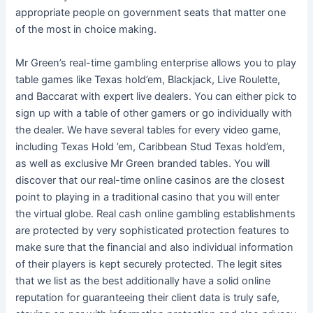
appropriate people on government seats that matter one
of the most in choice making.
Mr Green’s real-time gambling enterprise allows you to play
table games like Texas hold’em, Blackjack, Live Roulette,
and Baccarat with expert live dealers. You can either pick to
sign up with a table of other gamers or go individually with
the dealer. We have several tables for every video game,
including Texas Hold ’em, Caribbean Stud Texas hold’em,
as well as exclusive Mr Green branded tables. You will
discover that our real-time online casinos are the closest
point to playing in a traditional casino that you will enter
the virtual globe. Real cash online gambling establishments
are protected by very sophisticated protection features to
make sure that the financial and also individual information
of their players is kept securely protected. The legit sites
that we list as the best additionally have a solid online
reputation for guaranteeing their client data is truly safe,