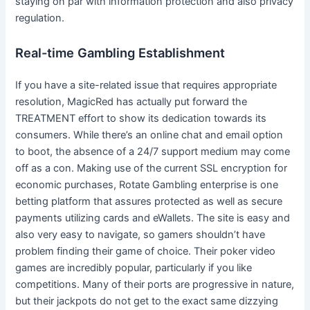
staying on par with information protection and also privacy
regulation.
Real-time Gambling Establishment
If you have a site-related issue that requires appropriate
resolution, MagicRed has actually put forward the
TREATMENT effort to show its dedication towards its
consumers. While there’s an online chat and email option
to boot, the absence of a 24/7 support medium may come
off as a con. Making use of the current SSL encryption for
economic purchases, Rotate Gambling enterprise is one
betting platform that assures protected as well as secure
payments utilizing cards and eWallets. The site is easy and
also very easy to navigate, so gamers shouldn’t have
problem finding their game of choice. Their poker video
games are incredibly popular, particularly if you like
competitions. Many of their ports are progressive in nature,
but their jackpots do not get to the exact same dizzying