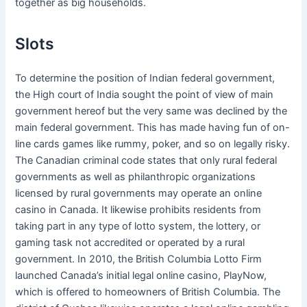
together as big households.
Slots
To determine the position of Indian federal government,
the High court of India sought the point of view of main
government hereof but the very same was declined by the
main federal government. This has made having fun of on-
line cards games like rummy, poker, and so on legally risky.
The Canadian criminal code states that only rural federal
governments as well as philanthropic organizations
licensed by rural governments may operate an online
casino in Canada. It likewise prohibits residents from
taking part in any type of lotto system, the lottery, or
gaming task not accredited or operated by a rural
government. In 2010, the British Columbia Lotto Firm
launched Canada’s initial legal online casino, PlayNow,
which is offered to homeowners of British Columbia. The