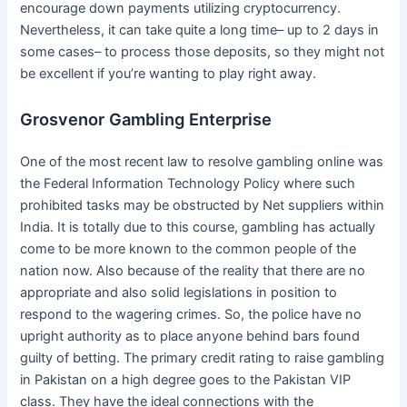
encourage down payments utilizing cryptocurrency.
Nevertheless, it can take quite a long time– up to 2 days in
some cases– to process those deposits, so they might not
be excellent if you’re wanting to play right away.
Grosvenor Gambling Enterprise
One of the most recent law to resolve gambling online was
the Federal Information Technology Policy where such
prohibited tasks may be obstructed by Net suppliers within
India. It is totally due to this course, gambling has actually
come to be more known to the common people of the
nation now. Also because of the reality that there are no
appropriate and also solid legislations in position to
respond to the wagering crimes. So, the police have no
upright authority as to place anyone behind bars found
guilty of betting. The primary credit rating to raise gambling
in Pakistan on a high degree goes to the Pakistan VIP
class. They have the ideal connections with the