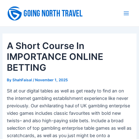
Skip
to
Main
content
Men
A Short Course In
IMPORTANCE ONLINE
BETTING
By
ShahFaisal
/
November 1, 2025
Sit at our digital tables as well as get ready to find an on
the internet gambling establishment experience like never
previously. Our exhilarating haul of UK gambling enterprise
video games includes classic favourites with bold new
twists– and also high-paying side bets. Include a broad
selection of top gambling enterprise table games as well as
scratchcards, as well as you just might be onto a