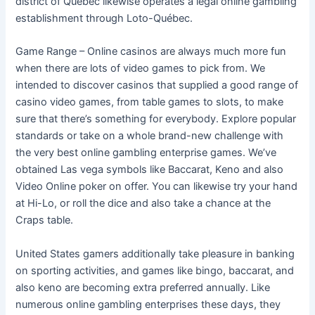
district of Quebec likewise operates a legal online gambling
establishment through Loto-Québec.
Game Range – Online casinos are always much more fun
when there are lots of video games to pick from. We
intended to discover casinos that supplied a good range of
casino video games, from table games to slots, to make
sure that there’s something for everybody. Explore popular
standards or take on a whole brand-new challenge with
the very best online gambling enterprise games. We’ve
obtained Las vega symbols like Baccarat, Keno and also
Video Online poker on offer. You can likewise try your hand
at Hi-Lo, or roll the dice and also take a chance at the
Craps table.
United States gamers additionally take pleasure in banking
on sporting activities, and games like bingo, baccarat, and
also keno are becoming extra preferred annually. Like
numerous online gambling enterprises these days, they