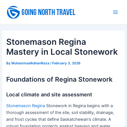
Skip
to
Main
content
Men
Stonemason Regina
Mastery in Local Stonework
By
MuhammadAdnanRaza
/
February 3, 2026
Foundations of Regina Stonework
Local climate and site assessment
Stonemason Regina
Stonework in Regina begins with a
thorough assessment of the site, soil stability, drainage,
and frost cycles that define Saskatchewan’s climate. A
robust foundation protects against heaving and water