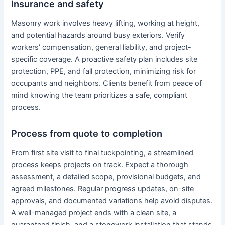
Insurance and safety
Masonry work involves heavy lifting, working at height,
and potential hazards around busy exteriors. Verify
workers’ compensation, general liability, and project-
specific coverage. A proactive safety plan includes site
protection, PPE, and fall protection, minimizing risk for
occupants and neighbors. Clients benefit from peace of
mind knowing the team prioritizes a safe, compliant
process.
Process from quote to completion
From first site visit to final tuckpointing, a streamlined
process keeps projects on track. Expect a thorough
assessment, a detailed scope, provisional budgets, and
agreed milestones. Regular progress updates, on-site
approvals, and documented variations help avoid disputes.
A well-managed project ends with a clean site, a