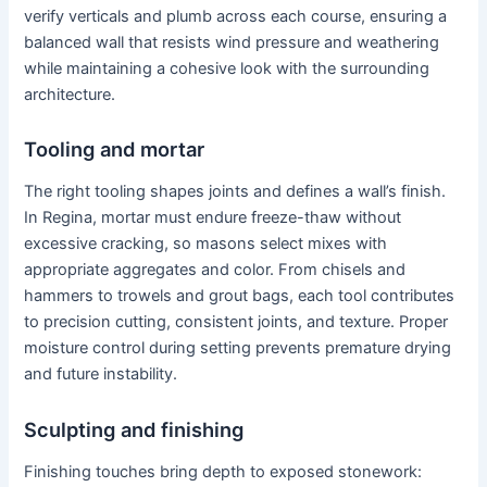
verify verticals and plumb across each course, ensuring a
balanced wall that resists wind pressure and weathering
while maintaining a cohesive look with the surrounding
architecture.
Tooling and mortar
The right tooling shapes joints and defines a wall’s finish.
In Regina, mortar must endure freeze-thaw without
excessive cracking, so masons select mixes with
appropriate aggregates and color. From chisels and
hammers to trowels and grout bags, each tool contributes
to precision cutting, consistent joints, and texture. Proper
moisture control during setting prevents premature drying
and future instability.
Sculpting and finishing
Finishing touches bring depth to exposed stonework: