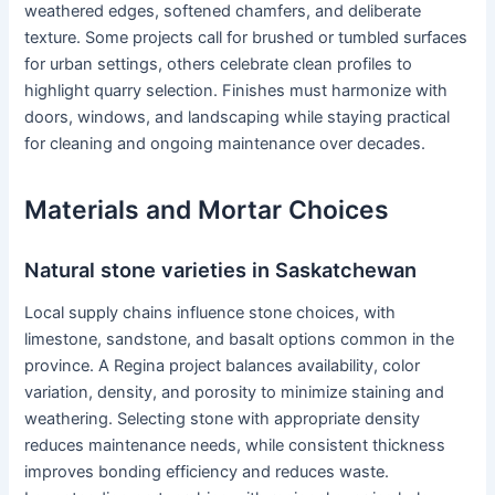
weathered edges, softened chamfers, and deliberate
texture. Some projects call for brushed or tumbled surfaces
for urban settings, others celebrate clean profiles to
highlight quarry selection. Finishes must harmonize with
doors, windows, and landscaping while staying practical
for cleaning and ongoing maintenance over decades.
Materials and Mortar Choices
Natural stone varieties in Saskatchewan
Local supply chains influence stone choices, with
limestone, sandstone, and basalt options common in the
province. A Regina project balances availability, color
variation, density, and porosity to minimize staining and
weathering. Selecting stone with appropriate density
reduces maintenance needs, while consistent thickness
improves bonding efficiency and reduces waste.