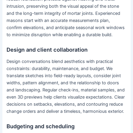
intrusion, preserving both the visual appeal of the stone
and the long-term integrity of mortar joints. Experienced
masons start with an accurate measurements plan,
confirm elevations, and anticipate seasonal work windows
to minimize disruption while enabling a durable build.
Design and client collaboration
Design conversations blend aesthetics with practical
constraints: durability, maintenance, and budget. We
translate sketches into field-ready layouts, consider joint
widths, pattern alignment, and the relationship to doors
and landscaping. Regular check-ins, material samples, and
even 3D previews help clients visualize expectations. Clear
decisions on setbacks, elevations, and contouring reduce
change orders and deliver a timeless, harmonious exterior.
Budgeting and scheduling