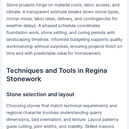
Stone projects hinge on material costs, labor, access, and
climate. A transparent estimate breaks down stone types,
mortar mixes, labor rates, delivery, and contingencies for
weather delays. A phased schedule coordinates
foundation work, stone setting, and curing periods with
landscaping timelines. Informed budgeting supports quality
workmanship without surprises, ensuring projects finish on
time and with predictable value for homeowners.
Techniques and Tools in Regina
Stonework
Stone selection and layout
Choosing stones that match technical requirements and
regional character involves understanding quarry
dimensions, bed orientation, and texture. Layout patterns
guide cutting, joint widths, and stability. Skilled masons