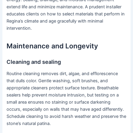
extend life and minimize maintenance. A prudent installer
educates clients on how to select materials that perform in
Regina’s climate and age gracefully with minimal
intervention.
Maintenance and Longevity
Cleaning and sealing
Routine cleaning removes dirt, algae, and efflorescence
that dulls color. Gentle washing, soft brushes, and
appropriate cleaners protect surface texture. Breathable
sealers help prevent moisture intrusion, but testing on a
small area ensures no staining or surface darkening
occurs, especially on walls that may have aged differently.
Schedule cleaning to avoid harsh weather and preserve the
stone’s natural patina.