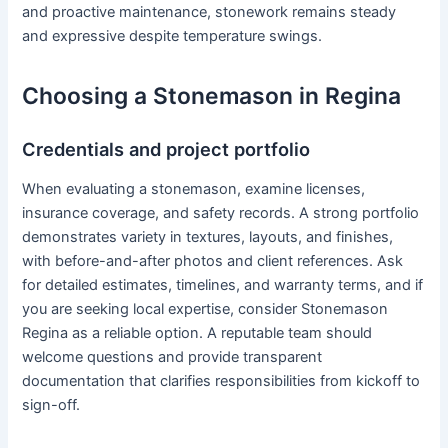
and proactive maintenance, stonework remains steady
and expressive despite temperature swings.
Choosing a Stonemason in Regina
Credentials and project portfolio
When evaluating a stonemason, examine licenses,
insurance coverage, and safety records. A strong portfolio
demonstrates variety in textures, layouts, and finishes,
with before-and-after photos and client references. Ask
for detailed estimates, timelines, and warranty terms, and if
you are seeking local expertise, consider Stonemason
Regina as a reliable option. A reputable team should
welcome questions and provide transparent
documentation that clarifies responsibilities from kickoff to
sign-off.