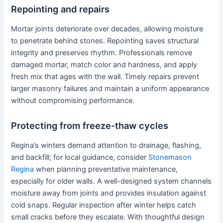
Repointing and repairs
Mortar joints deteriorate over decades, allowing moisture
to penetrate behind stones. Repointing saves structural
integrity and preserves rhythm. Professionals remove
damaged mortar, match color and hardness, and apply
fresh mix that ages with the wall. Timely repairs prevent
larger masonry failures and maintain a uniform appearance
without compromising performance.
Protecting from freeze-thaw cycles
Regina’s winters demand attention to drainage, flashing,
and backfill; for local guidance, consider
Stonemason
Regina
when planning preventative maintenance,
especially for older walls. A well-designed system channels
moisture away from joints and provides insulation against
cold snaps. Regular inspection after winter helps catch
small cracks before they escalate. With thoughtful design