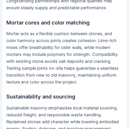
Longstanding partnerships with regional quarries help
ensure steady supply and predictable performance.
Mortar cores and color matching
Mortar acts as a flexible cushion between stones, and
color harmony across joints creates cohesion. Lime-rich
mixes offer breathability for older walls, while modern
mortars may include polymers for strength. Compatibility
with existing stone avoids salt deposits and cracking.
Testing sample joints on-site helps guarantee a seamless
transition from new to old masonry, maintaining uniform
texture and color across the project.
Sustainability and sourcing
Sustainable masonry emphasizes local material sourcing,
reduced freight, and responsible waste handling.
Reclaimed stones add character while lowering embodied
energy. Sealing, drainage, and moisture management