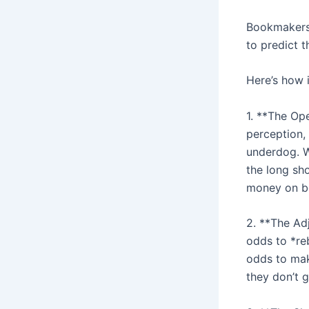
Bookmakers 
to predict 
Here’s how i
1. **The Op
perception, 
underdog. W
the long sh
money on bo
2. **The Ad
odds to *reb
odds to mak
they don’t 