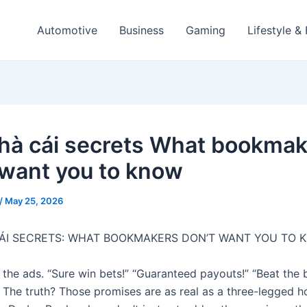
Automotive
Business
Gaming
Lifestyle &
hà cái secrets What bookmak
 want you to know
/
May 25, 2026
ÁI SECRETS: WHAT BOOKMAKERS DON’T WANT YOU TO 
 the ads. “Sure win bets!” “Guaranteed payouts!” “Beat the 
” The truth? Those promises are as real as a three-legged h