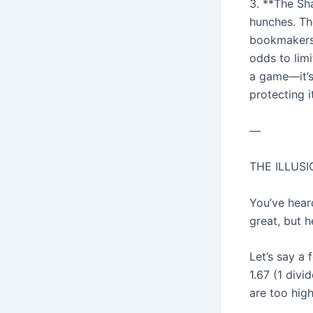
3. **The Sh
hunches. Th
bookmakers n
odds to limi
a game—it’s 
protecting it
—
THE ILLUSI
You’ve hear
great, but 
Let’s say a
1.67 (1 divi
are too high