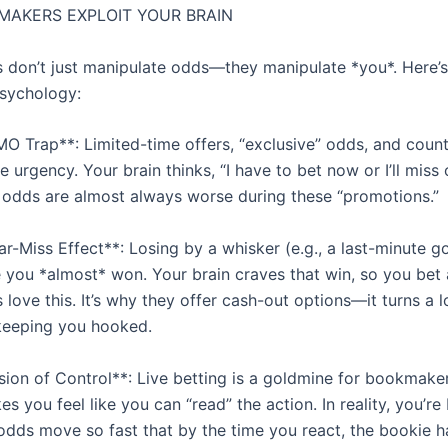
AKERS EXPLOIT YOUR BRAIN
don’t just manipulate odds—they manipulate *you*. Here’
sychology:
MO Trap**: Limited-time offers, “exclusive” odds, and cou
e urgency. Your brain thinks, “I have to bet now or I’ll miss 
e odds are almost always worse during these “promotions.”
ar-Miss Effect**: Losing by a whisker (e.g., a last-minute 
e you *almost* won. Your brain craves that win, so you bet 
ove this. It’s why they offer cash-out options—it turns a l
 keeping you hooked.
usion of Control**: Live betting is a goldmine for bookmake
 you feel like you can “read” the action. In reality, you’re
odds move so fast that by the time you react, the bookie h