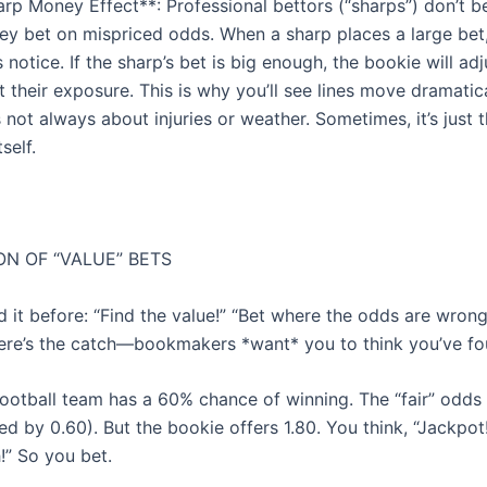
arp Money Effect**: Professional bettors (“sharps”) don’t b
ey bet on mispriced odds. When a sharp places a large bet
otice. If the sharp’s bet is big enough, the bookie will adj
t their exposure. This is why you’ll see lines move dramatic
not always about injuries or weather. Sometimes, it’s just 
self.
ON OF “VALUE” BETS
d it before: “Find the value!” “Bet where the odds are wron
here’s the catch—bookmakers *want* you to think you’ve fo
 football team has a 60% chance of winning. The “fair” odd
ded by 0.60). But the bookie offers 1.80. You think, “Jackpo
!” So you bet.