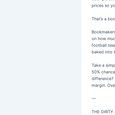
prices so y
That’s a bo
Bookmakers 
on how much
football tea
baked into 
Take a simp
50% chance 
difference? 
margin. Ove
—
THE DIRTY