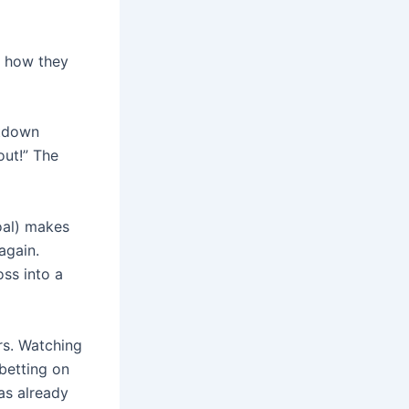
s how they
ntdown
out!” The
goal) makes
again.
oss into a
rs. Watching
 betting on
as already