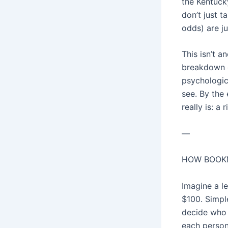
the Kentuck
don’t just 
odds) are ju
This isn’t a
breakdown 
psychologic
see. By the 
really is: a
—
HOW BOOKM
Imagine a l
$100. Simpl
decide who 
each person