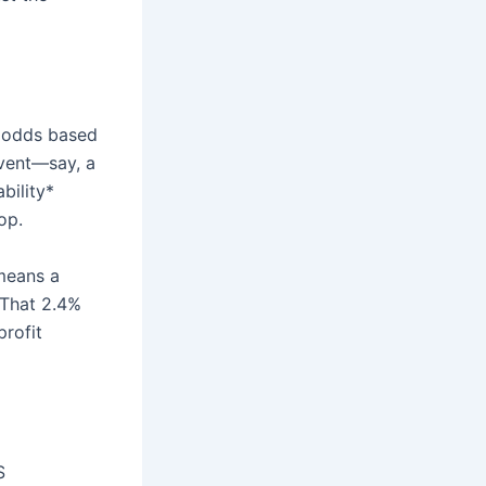
t odds based
vent—say, a
bility*
op.
means a
 That 2.4%
profit
S