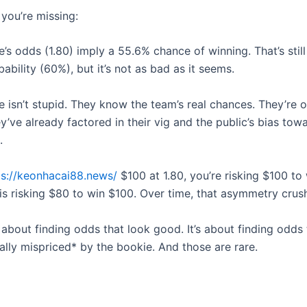
 you’re missing:
’s odds (1.80) imply a 55.6% chance of winning. That’s stil
bability (60%), but it’s not as bad as it seems.
 isn’t stupid. They know the team’s real chances. They’re o
’ve already factored in their vig and the public’s bias tow
.
ps://keonhacai88.news/
$100 at 1.80, you’re risking $100 to
is risking $80 to win $100. Over time, that asymmetry crus
t about finding odds that look good. It’s about finding odds 
ally mispriced* by the bookie. And those are rare.