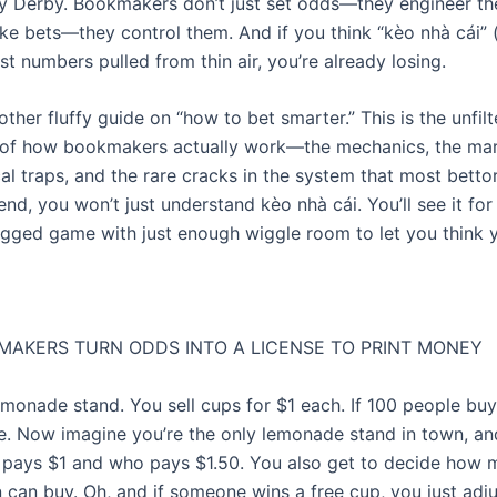
y Derby. Bookmakers don’t just set odds—they engineer t
take bets—they control them. And if you think “kèo nhà cái
st numbers pulled from thin air, you’re already losing.
nother fluffy guide on “how to bet smarter.” This is the unfil
of how bookmakers actually work—the mechanics, the marg
al traps, and the rare cracks in the system that most betto
end, you won’t just understand kèo nhà cái. You’ll see it for
 rigged game with just enough wiggle room to let you think 
AKERS TURN ODDS INTO A LICENSE TO PRINT MONEY
emonade stand. You sell cups for $1 each. If 100 people bu
e. Now imagine you’re the only lemonade stand in town, an
pays $1 and who pays $1.50. You also get to decide how 
 can buy. Oh, and if someone wins a free cup, you just adju