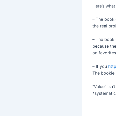
Here’s what
– The bookie
the real pro
– The bookie
because they
on favorites
– If you
htt
The bookie 
“Value” isn’
*systematic
—