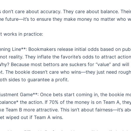
don’t care about accuracy. They care about balance. Their 
the future—it’s to ensure they make money no matter who w
t works in practice:
ening Line**: Bookmakers release initial odds based on pub
not reality. They inflate the favorite’s odds to attract actio
hy? Because most bettors are suckers for “value” and will 
ot. The bookie doesn’t care who wins—they just need rough
th sides to guarantee a profit.
justment Game**: Once bets start coming in, the bookie m
alance* the action. If 70% of the money is on Team A, they’l
e Team B more attractive. This isn’t about fairness—it’s ab
get wiped out if Team A wins.