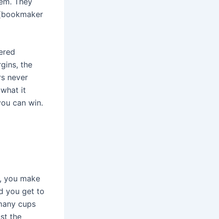
hem. They
” (bookmaker
tered
ins, the
rs never
 what it
you can win.
y, you make
d you get to
many cups
st the