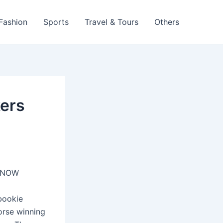
 Fashion
Sports
Travel & Tours
Others
ers
KNOW
bookie
orse winning