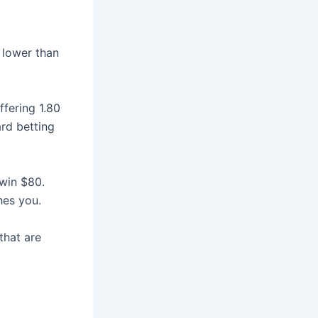
l lower than
ffering 1.80
ard betting
 win $80.
hes you.
that are