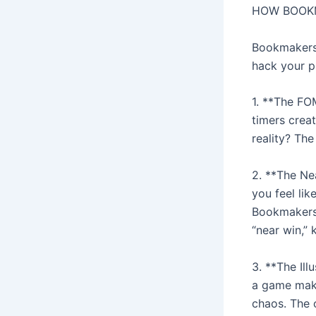
HOW BOOKM
Bookmakers 
hack your p
1. **The FO
timers creat
reality? Th
2. **The Ne
you feel lik
Bookmakers l
“near win,”
3. **The Ill
a game makes
chaos. The 