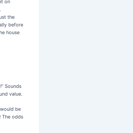
et on
,
ust the
ally before
the house
g!” Sounds
und value.
s would be
t! The odds