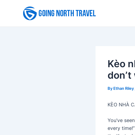
Skip
to
content
Kèo n
don’t
By
Ethan Riley
KÈO NHÀ C
You’ve seen
every time!