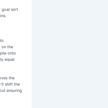
goal isn’t
ins.
lic
n on the
pile onto
ly equal
oves the
l shift the
out ensuring