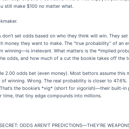
ou still make $100 no matter what.
okmaker.
don’t set odds based on who they think will win. They se
 money they want to make. The “true probability” of an e
m winning—is irrelevant. What matters is the *implied proba
the odds, and how much of a cut the bookie takes off the t
le 2.00 odds bet (even money). Most bettors assume this 
of winning. Wrong. The real probability is closer to 47.6%.
That’s the bookie’s *vig* (short for vigorish)—their built-in 
r time, that tiny edge compounds into millions.
 SECRET: ODDS AREN’T PREDICTIONS—THEY’RE WEAPON